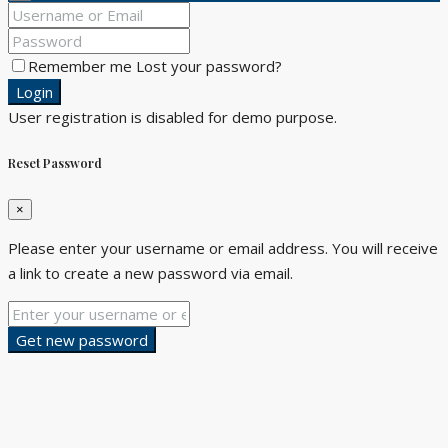
Remember me
Lost your password?
Login
User registration is disabled for demo purpose.
Reset Password
×
Please enter your username or email address. You will receive
a link to create a new password via email.
Get new password