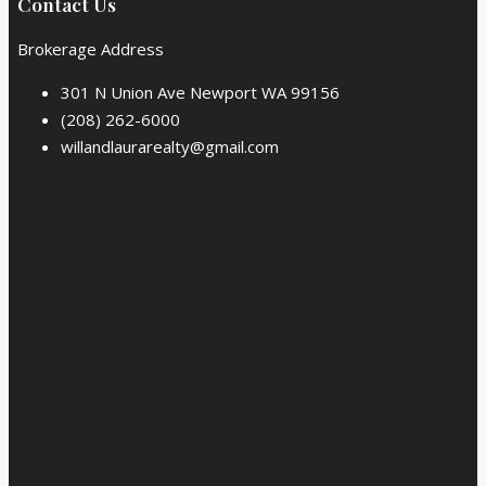
Contact Us
Brokerage Address
301 N Union Ave Newport WA 99156
(208) 262-6000
willandlaurarealty@gmail.com