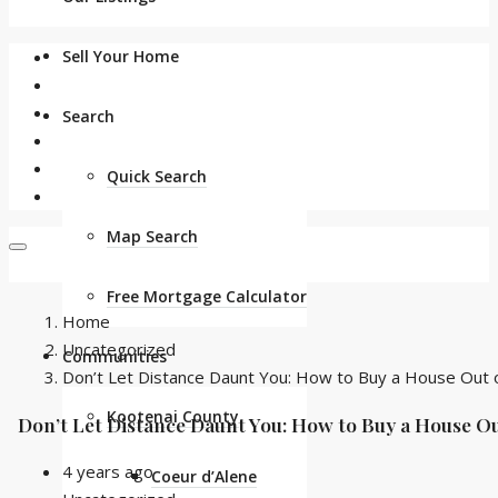
Sell Your Home
Search
Quick Search
Map Search
Free Mortgage Calculator
Home
Uncategorized
Communities
Don’t Let Distance Daunt You: How to Buy a House Out o
Kootenai County
Don’t Let Distance Daunt You: How to Buy a House Ou
4 years ago
Coeur d’Alene