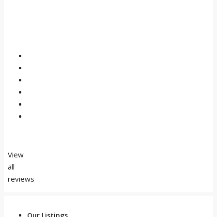
View
all
reviews
Our Listings