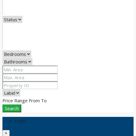
Price Range
From
To
Search
Login
×