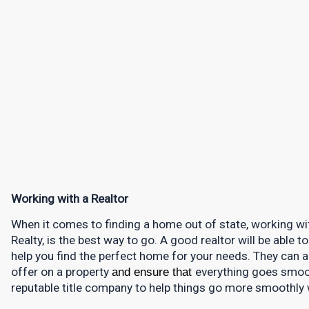
Working with a Realtor
When it comes to finding a home out of state, working with
Realty, is the best way to go. A good realtor will be able 
help you find the perfect home for your needs. They can 
offer on a property 
and ensure that 
everything goes smooth
reputable title company to help things go more smoothly 