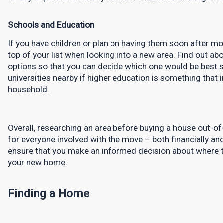
Schools and Education
If you have children or plan on having them soon after mo
top of your list when looking into a new area. Find out abo
options so that you can decide which one would be best sui
universities nearby if higher education is something that i
household.
Overall, researching an area before buying a house out-of-st
for everyone involved with the move – both financially and
ensure that you make an informed decision about where to l
your new home.
Finding a Home