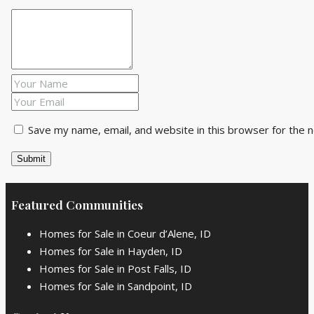
Save my name, email, and website in this browser for the 
Featured Communities
Homes for Sale in Coeur d’Alene, ID
Homes for Sale in Hayden, ID
Homes for Sale in Post Falls, ID
Homes for Sale in Sandpoint, ID