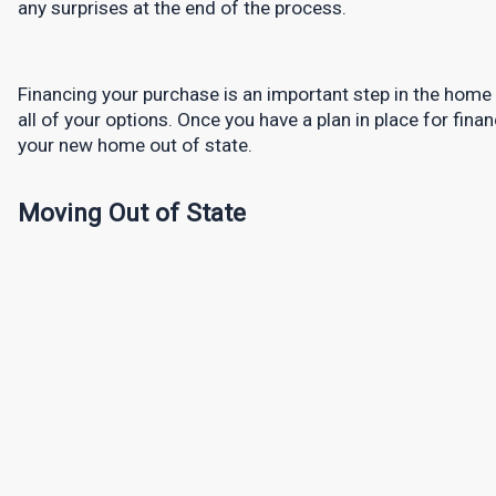
any surprises at the end of the process.
Financing your purchase is an important step in the home b
all of your options. Once you have a plan in place for finan
your new home out of state.
Moving Out of State