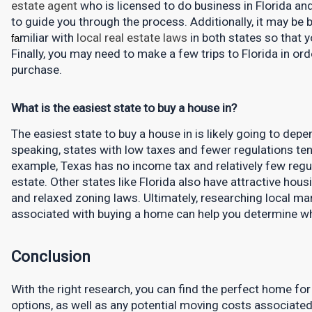
estate agent
who is licensed to do business in Florida a
to guide you through the process. Additionally, it may be be
miliar with 
local real estate laws
in both states so that y
fa
Finally, you may need to make a few trips to Florida in or
purchase.
What is the easiest state to buy a house in?
The easiest state to buy a house in is likely going to depen
speaking, states with low taxes and fewer regulations ten
example, Texas has no income tax and relatively few regu
estate. Other states like Florida also have attractive hous
and relaxed zoning laws. Ultimately, researching local ma
associated with buying a home can help you determine whi
Conclusion
With the right research, you can find the perfect home for
options, as well as any potential moving costs associated