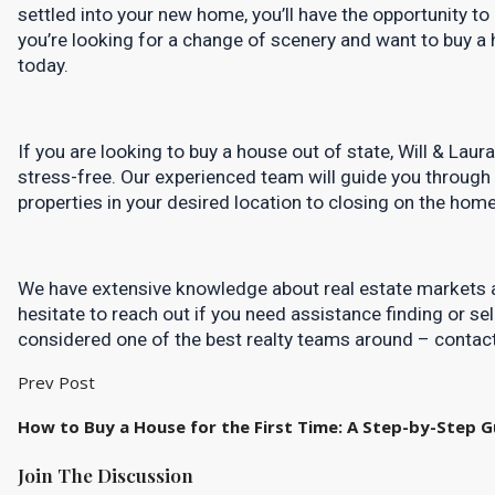
settled into your new home, you’ll have the opportunity to e
you’re looking for a change of scenery and want to buy a h
today.
If you are looking to buy a house out of state, Will & Lau
stress-free. Our experienced team will guide you through 
properties in your desired location to closing on the home 
We have extensive knowledge about real estate markets a
hesitate to reach out if you need assistance finding or sel
considered one of the best realty teams around – contact
Prev Post
How to Buy a House for the First Time: A Step-by-Step G
Join The Discussion