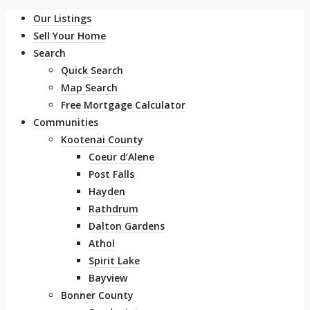
Our Listings
Sell Your Home
Search
Quick Search
Map Search
Free Mortgage Calculator
Communities
Kootenai County
Coeur d’Alene
Post Falls
Hayden
Rathdrum
Dalton Gardens
Athol
Spirit Lake
Bayview
Bonner County