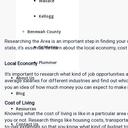
Wallace
Kellogg
Benewah County
Researching the Area is an important step in finding your
St Maries
state, it’s essential to learn about the local economy, cost 
Plummer
Local Economy
It’s important to research what kind of job opportunities ar
About Us
average salaries for different industries and find out whic
you an idea of how much money you can expect to make i
Blog
Cost of Living
Resources
Knowing what the cost of living is like in a particular area
you or not. Research things like housing costs, transporta
Contact Us
to-day expenses so that you know what kind of budget to