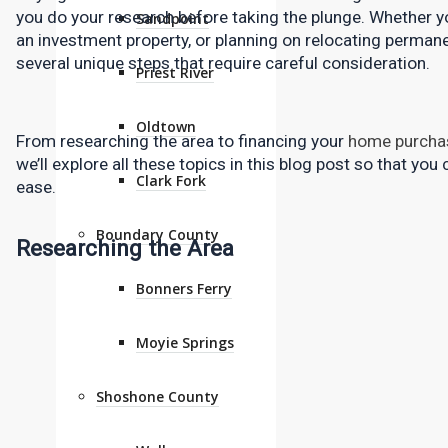
you do your research before taking the plunge. Whether yo
Sandpoint
an investment property, or planning on relocating permanen
several unique steps that require careful consideration.
Priest River
Oldtown
From researching the area to financing your 
home purcha
we’ll explore all these topics in this blog post so that you
Clark Fork
ease.
Boundary County
Researching the Area
Bonners Ferry
Moyie Springs
Shoshone County