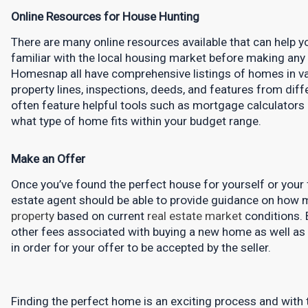
Online Resources for House Hunting
There are many online resources available that can help 
familiar with the local housing market before making any dec
Homesnap all have comprehensive listings of homes in var
property lines, inspections, deeds, and features from diff
often feature helpful tools such as mortgage calculators 
what type of home fits within your budget range.
Make an Offer
Once you’ve found the perfect house for yourself or your fa
property
 based on current 
real estate market
 conditions. 
other fees associated with buying a new home as well as 
in order for your offer to be accepted by the seller.
Finding the perfect home is an exciting process and with th