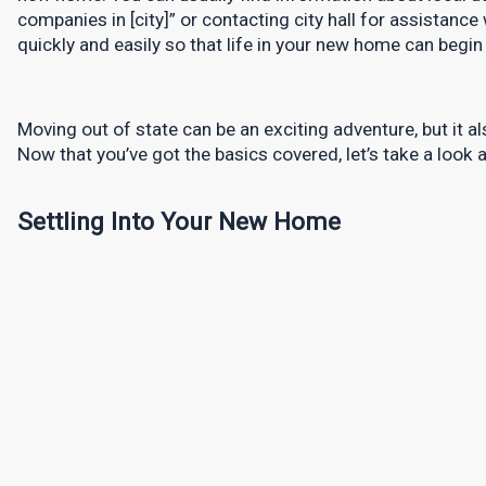
companies in [city]” or contacting city hall for assistance
quickly and easily so that life in your new home can begin
Moving out of state can be an exciting adventure, but it als
Now that you’ve got the basics covered, let’s take a look 
Settling Into Your New Home