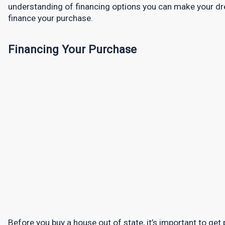
understanding of financing options you can make your dre
finance your purchase.
Financing Your Purchase
Before you buy a house out of state, it’s important to get