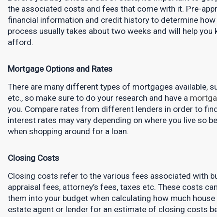
the associated costs and fees that come with it. Pre-appr
financial information and credit history to determine how 
process usually takes about two weeks and will help you
afford.
Mortgage Options and Rates
There are many different types of mortgages available, suc
etc., so make sure to do your research and have a 
mortga
you. Compare rates from different lenders in order to find 
interest rates may vary depending on where you live so be
when shopping around for a loan.
Closing Costs
Closing costs refer to the various fees associated with buy
appraisal fees, attorney’s fees, taxes etc. These costs can 
them into your budget when calculating how much house yo
estate agent or lender for an estimate of closing costs be