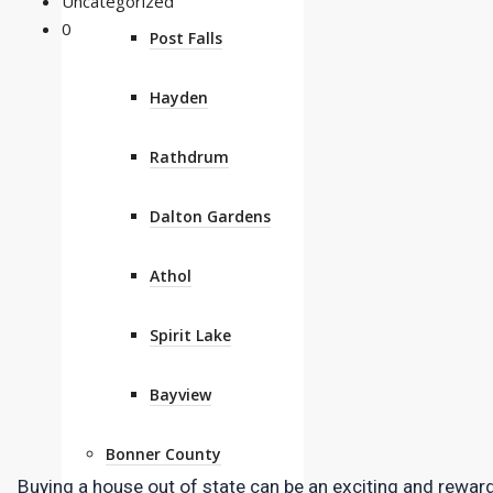
Uncategorized
0
Post Falls
Hayden
Rathdrum
Dalton Gardens
Athol
Spirit Lake
Bayview
Bonner County
Buying a house out of state can be an exciting and rewardi