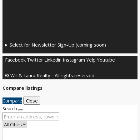
Select for Newsletter Sign-Up (coming soon)
Facebook
Twitter
Linkedin
Instagram
Yelp
Youtube
© Will & Laura Realty - All rights reserved
Compare listings
Compare
Close
Search