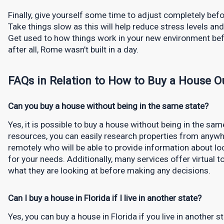
Finally, give yourself some time to adjust completely before
Take things slow as this will help reduce stress levels and 
Get used to how things work in your new environment be
after all, Rome wasn’t built in a day.
FAQs in Relation to How to Buy a House Ou
Can you buy a house without being in the same state?
Yes, it is possible to buy a house without being in the sa
resources, you can easily research properties from anywh
remotely who will be able to provide information about lo
for your needs. Additionally, many services offer virtual 
what they are looking at before making any decisions.
Can I buy a house in Florida if I live in another state?
Yes, you can buy a house in Florida if you live in another s