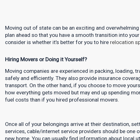
Moving out of state can be an exciting and overwhelming ex
plan ahead so that you have a smooth transition into your
consider is whether it’s better for you to hire 
relocation sp
Hiring Movers or Doing it Yourself?
Moving companies are experienced in packing, loading, tra
safely and efficiently. They also provide insurance cover
transport. On the other hand, if you choose to move yours
how everything gets moved but may end up spending more m
fuel costs than if you hired professional movers.
Once all of your belongings arrive at their destination, sett
services, cable/internet service providers should be one of
new home. You can usually find information about local utili