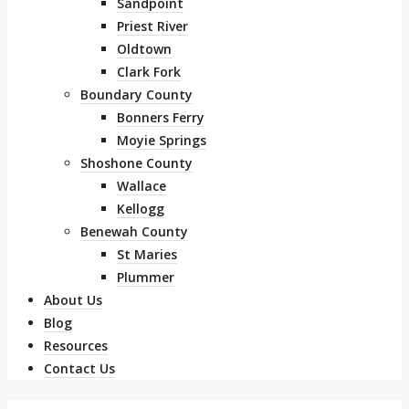
Sandpoint
Priest River
Oldtown
Clark Fork
Boundary County
Bonners Ferry
Moyie Springs
Shoshone County
Wallace
Kellogg
Benewah County
St Maries
Plummer
About Us
Blog
Resources
Contact Us