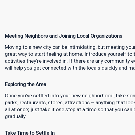
Meeting Neighbors and Joining Local Organizations
Moving to a new city can be intimidating, but meeting your
great way to start feeling at home. Introduce yourself to 
activities they’re involved in. If there are any community ev
will help you get connected with the locals quickly and mak
Exploring the Area
Once you’ve settled into your new neighborhood, take som
parks, restaurants, stores, attractions – anything that loo
all at once; just take it one step at a time so that you ca
gradually.
Take Time to Settle In