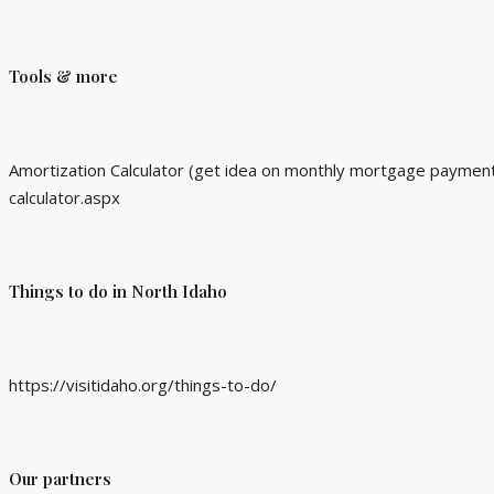
Tools & more
Amortization Calculator (get idea on monthly mortgage payment 
calculator.aspx
Things to do in North Idaho
https://visitidaho.org/things-to-do/
Our partners