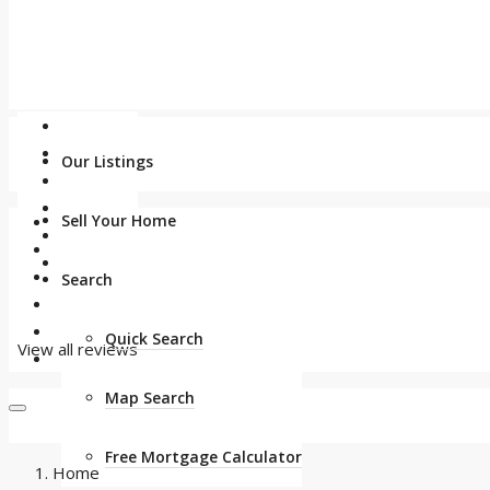
Our Listings
Sell Your Home
Search
Quick Search
View all reviews
Map Search
Free Mortgage Calculator
Home