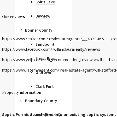
Spirit Lake
Bayview
Our reviews
Bonner County
https://www.realtor.com/ realestateagents/___4333465
(revi
Sandpoint
https://www.facebook.com/ willandlaurarealty/reviews
Priest River
https://www.yelp.com/ not_recommended_reviews/will-and-laur
https://www.ratemyagent.com/ real-estate-agent/will-staffor
Oldtown
Clark Fork
Property information
Boundary County
Septic Permit Search (find info on existing septic systems
Bonners Ferry