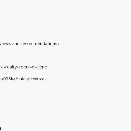
ews and recommendations)
a-realty-coeur-d-alene
d-b058kx/sales/reviews
)
–