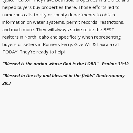
helped buyers buy properties there. Those efforts led to
numerous calls to city or county departments to obtain
information on water systems, permit records, restrictions,
and much more. They will always strive to be the BEST
realtors in North Idaho and specifically when representing
buyers or sellers in Bonners Ferry. Give Will & Laura a call
TODAY. They’re ready to help!
“Blessed is the nation whose God is the LORD” Psalms 33:12
“Blessed in the city and blessed in the fields” Deuteronomy
28:3