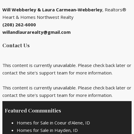
Will
Webberley & Laura Carmean-Webberley
, Realtors®
Heart & Homes Northwest Realty
(208) 262-6000
willandlaurarealty@gmail.com
Contact Us
This content is currently unavailable. Please check back later or
contact the site's support team for more information.
This content is currently unavailable. Please check back later or
contact the site's support team for more information.
Featured Communities
Homes for Sale in Coeur d’Alene, ID
Homes for Sale in Hayden, ID