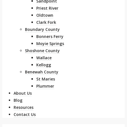
Sandpoint
Priest River
Oldtown
Clark Fork
Boundary County
Bonners Ferry
Moyie Springs
Shoshone County
Wallace
Kellogg
Benewah County
St Maries
Plummer
About Us
Blog
Resources
Contact Us