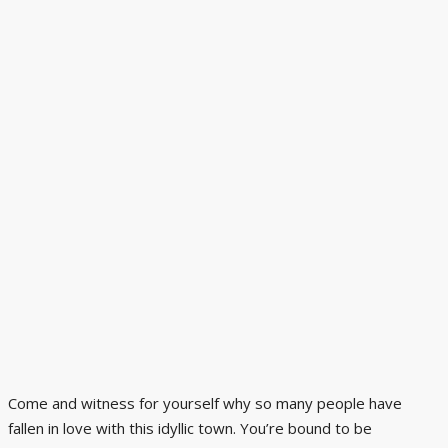
Come and witness for yourself why so many people have
fallen in love with this idyllic town. You’re bound to be