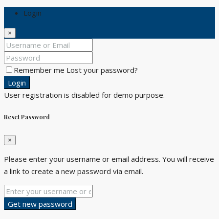
Login
×
Remember me
Lost your password?
Login
User registration is disabled for demo purpose.
Reset Password
×
Please enter your username or email address. You will receive
a link to create a new password via email.
Get new password