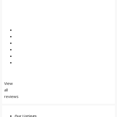
View
all
reviews
Our Listings