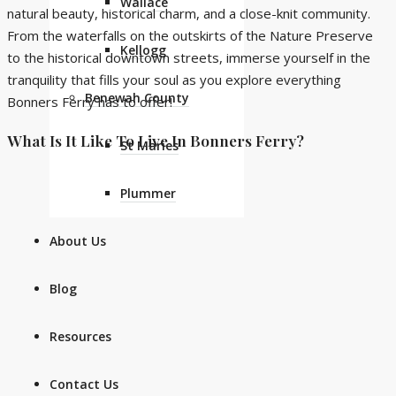
Wallace
natural beauty, historical charm, and a close-knit community.
From the waterfalls on the outskirts of the Nature Preserve
Kellogg
to the historical downtown streets, immerse yourself in the
tranquility that fills your soul as you explore everything
Benewah County
Bonners Ferry has to offer!
What Is It Like To Live In Bonners Ferry?
St Maries
Plummer
About Us
Blog
Resources
Contact Us