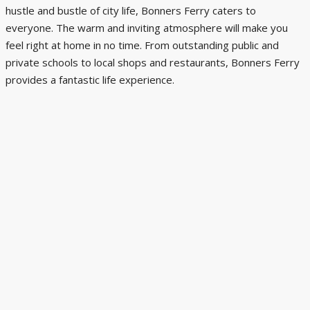
hustle and bustle of city life, Bonners Ferry caters to
everyone. The warm and inviting atmosphere will make you
feel right at home in no time. From outstanding public and
private schools to local shops and restaurants, Bonners Ferry
provides a fantastic life experience.