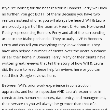
If you’re looking for the best realtor in Bonners Ferry well look
no further. You got BOTH of them! Because you have two
realtors instead of one, you will always be heard. Will & Laura
are proudly a part of the team at Heart & Homes Northwest
Realty representing Bonners Ferry and all of the surrounding
areas in the Idaho panhandle. They actually LIVE in Bonners
Ferry and can tell you everything they know about it. They
have also helped a number of clients over the years purchase
or sell their home in Bonners Ferry. Many of their clients have
written great reviews that tell the story of how Will & Laura
did. Be sure to read these helpful reviews
here
or you can
read their Google reviews
here
.
Between Will’s prior work experience in construction,
appraisals, and home inspection AND Laura’s experience in
construction, human resources, data entry, and management,
their service to you will always be greater than that of a
typical realtor. They have both sold properties in the area and