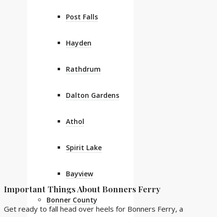
Post Falls
Hayden
Rathdrum
Dalton Gardens
Athol
Spirit Lake
Bayview
Important Things About Bonners Ferry
Bonner County
Get ready to fall head over heels for Bonners Ferry, a