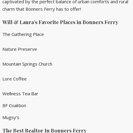
captivated by the perfect balance of urban comforts and rural
charm that Bonners Ferry has to offer!
Will & Laura’s Favorite Places in Bonners Ferry
The Gathering Place
Nature Preserve
Mountain Springs Church
Lore Coffee
Wellness Tea Bar
BF Coalition
Mugsy’s
The Best Realtor In Bonners Ferry