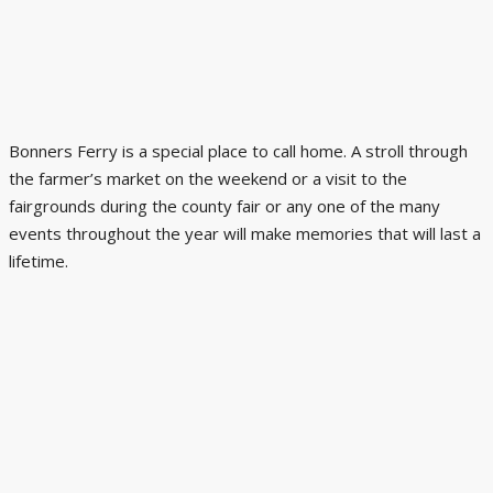
Bonners Ferry is a special place to call home. A stroll through
the farmer’s market on the weekend or a visit to the
fairgrounds during the county fair or any one of the many
events throughout the year will make memories that will last a
lifetime.