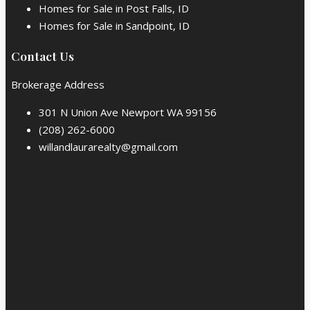
Homes for Sale in Post Falls, ID
Homes for Sale in Sandpoint, ID
Contact Us
Brokerage Address
301 N Union Ave Newport WA 99156
(208) 262-6000
willandlaurarealty@gmail.com