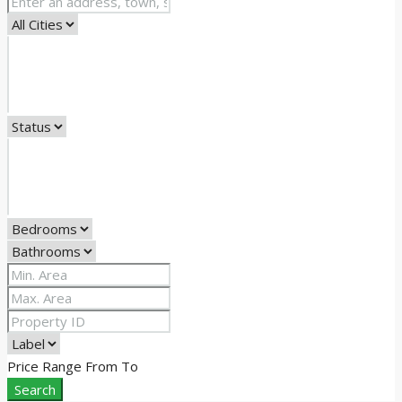
Price Range
From
To
Search