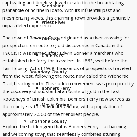
captivating and timeless jewel nestled in the breathtaking
Sandpoint
panhandle of northern Idaho. With its influential past and
mesmerizing views, this charming town provides a genuinely
Priest River
unparalleled experience.
The town of Bonners Ferry originated as a river crossing for
Oldtown
prospectors en route to gold discoveries in Canada in the
1860s. It was named after Edwin Bonner a merchant who
Clark Fork
established the ferry for travelers. In 1863, well before the
Fair Housing Act of 1968, thousands of prospectors traveled
Boundary County
from the west, following the route now called the Wildhorse
Trail, heading north. This sudden movement was prompted by
Bonners Ferry
the discovery of substantial amounts of gold in the East
Kootenays of British Columbia. Bonners Ferry now serves as
Moyie Springs
the county seat of Boundary County, with a population of
approximately 2,500 of the friendliest people.
Shoshone County
Explore the hidden gem that is Bonners Ferry – a charming
and welcoming town that seamlessly combines stunning