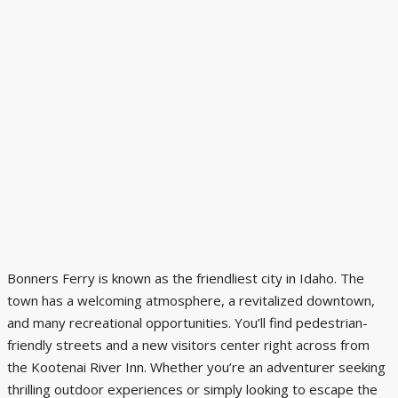
Bonners Ferry is known as the friendliest city in Idaho. The
town has a welcoming atmosphere, a revitalized downtown,
and many recreational opportunities. You’ll find pedestrian-
friendly streets and a new visitors center right across from
the
Kootenai River Inn
. Whether you’re an adventurer seeking
thrilling outdoor experiences or simply looking to escape the