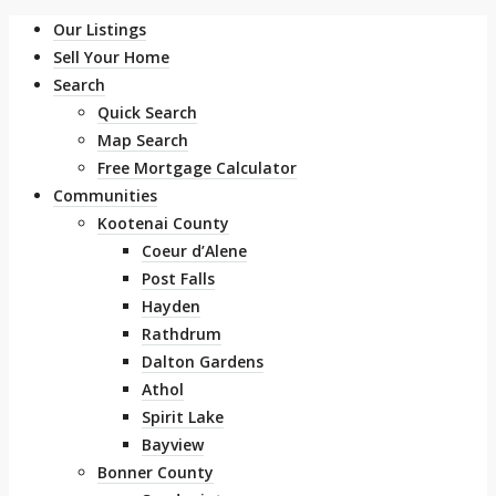
Our Listings
Sell Your Home
Search
Quick Search
Map Search
Free Mortgage Calculator
Communities
Kootenai County
Coeur d’Alene
Post Falls
Hayden
Rathdrum
Dalton Gardens
Athol
Spirit Lake
Bayview
Bonner County