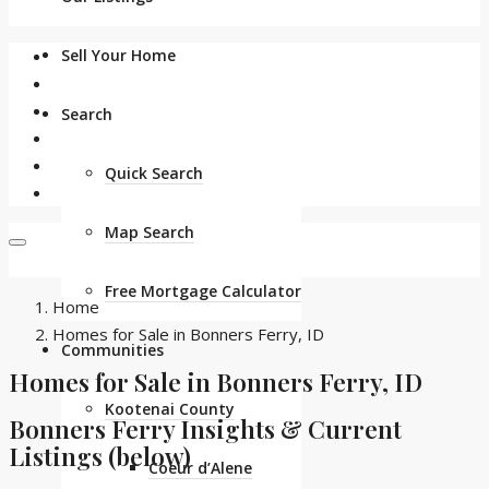
Sell Your Home
Search
Quick Search
Map Search
Free Mortgage Calculator
Home
Homes for Sale in Bonners Ferry, ID
Communities
Homes for Sale in Bonners Ferry, ID
Kootenai County
Bonners Ferry Insights & Current
Listings (below)
Coeur d’Alene