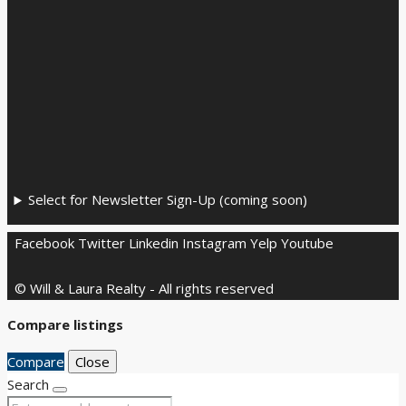
Select for Newsletter Sign-Up (coming soon)
Facebook
Twitter
Linkedin
Instagram
Yelp
Youtube
© Will & Laura Realty - All rights reserved
Compare listings
Compare
Close
Search