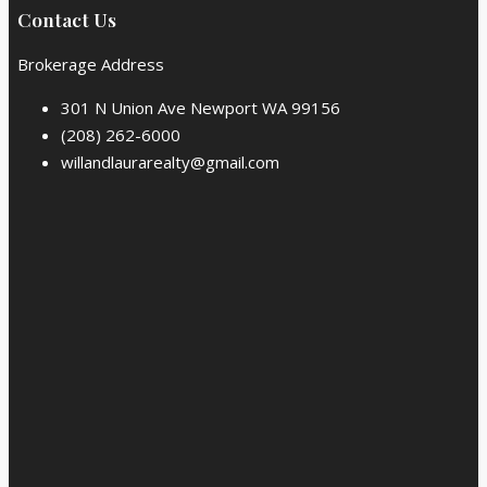
Contact Us
Brokerage Address
301 N Union Ave Newport WA 99156
(208) 262-6000
willandlaurarealty@gmail.com