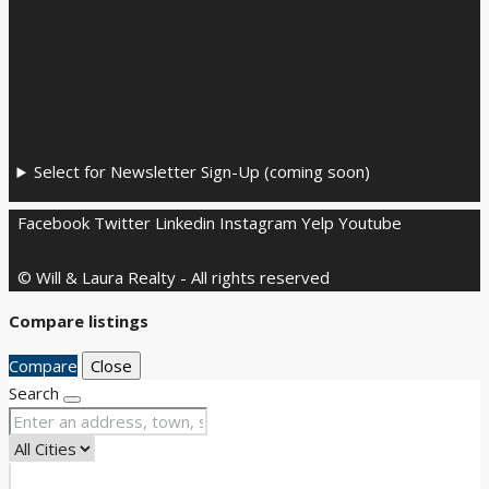
Select for Newsletter Sign-Up (coming soon)
Facebook
Twitter
Linkedin
Instagram
Yelp
Youtube
© Will & Laura Realty - All rights reserved
Compare listings
Compare
Close
Search