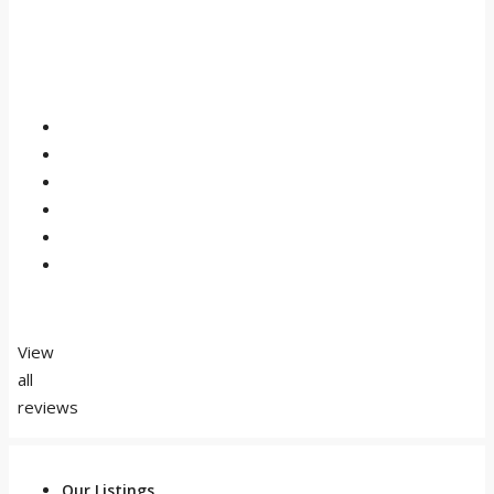
View
all
reviews
Our Listings