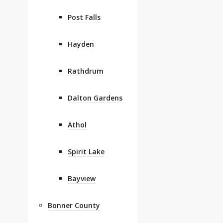
Post Falls
Hayden
Rathdrum
Dalton Gardens
Athol
Spirit Lake
Bayview
Bonner County