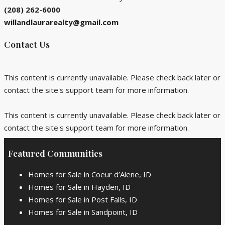
(208) 262-6000
willandlaurarealty@gmail.com
Contact Us
This content is currently unavailable. Please check back later or
contact the site's support team for more information.
This content is currently unavailable. Please check back later or
contact the site's support team for more information.
Featured Communities
Homes for Sale in Coeur d’Alene, ID
Homes for Sale in Hayden, ID
Homes for Sale in Post Falls, ID
Homes for Sale in Sandpoint, ID