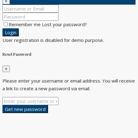
×
Remember me
Lost your password?
Login
User registration is disabled for demo purpose.
Reset Password
×
Please enter your username or email address. You will receive
a link to create a new password via email.
Get new password