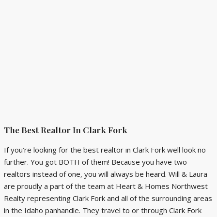
The Best Realtor In Clark Fork
If you’re looking for the best realtor in Clark Fork well look no
further. You got BOTH of them! Because you have two
realtors instead of one, you will always be heard. Will & Laura
are proudly a part of the team at Heart & Homes Northwest
Realty representing Clark Fork and all of the surrounding areas
in the Idaho panhandle. They travel to or through Clark Fork