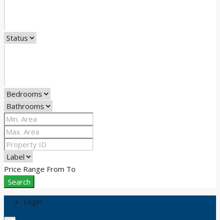
Price Range
From
To
Search
Login