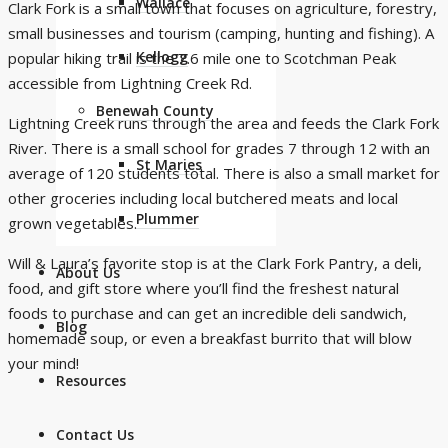
Wallace
Clark Fork is a small town that focuses on agriculture, forestry,
small businesses and tourism (camping, hunting and fishing). A
Kellogg
popular hiking trail is the 7.6 mile one to
Scotchman Peak
accessible from Lightning Creek Rd.
Benewah County
Lightning Creek runs through the area and feeds the Clark Fork
River. There is a small school for grades 7 through 12 with an
St Maries
average of 120 students total. There is also a small market for
other groceries including local butchered meats and local
Plummer
grown vegetables.
Will & Laura’s favorite stop is at the
Clark Fork Pantry
, a deli,
About Us
food, and gift store where you’ll find the freshest natural
foods to purchase and can get an incredible deli sandwich,
Blog
homemade soup, or even a breakfast burrito that will blow
your mind!
Resources
Contact Us