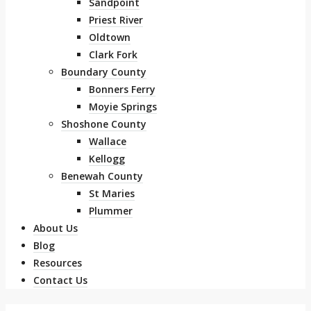
Sandpoint
Priest River
Oldtown
Clark Fork
Boundary County
Bonners Ferry
Moyie Springs
Shoshone County
Wallace
Kellogg
Benewah County
St Maries
Plummer
About Us
Blog
Resources
Contact Us