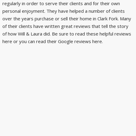
regularly in order to serve their clients and for their own
personal enjoyment. They have helped a number of clients
over the years purchase or sell their home in Clark Fork. Many
of their clients have written great reviews that tell the story
of how Will & Laura did. Be sure to read these helpful reviews
here
or you can read their Google reviews
here
.