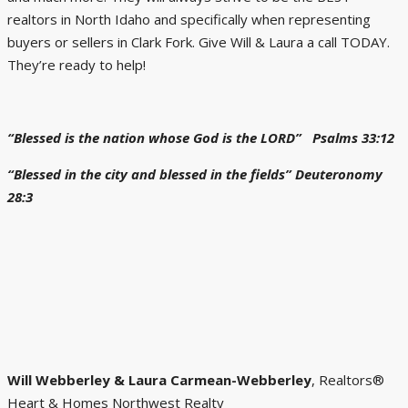
realtors in North Idaho and specifically when representing
buyers or sellers in Clark Fork. Give Will & Laura a call TODAY.
They’re ready to help!
“Blessed is the nation whose God is the LORD” Psalms 33:12
“Blessed in the city and blessed in the fields” Deuteronomy
28:3
Will
Webberley & Laura Carmean-Webberley
, Realtors®
Heart & Homes Northwest Realty