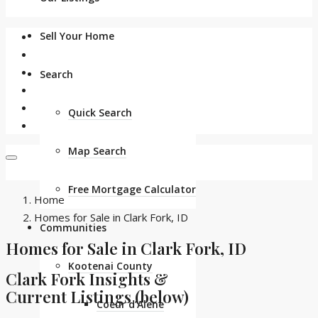
Sell Your Home
Search
Quick Search
Map Search
Free Mortgage Calculator
Home
Homes for Sale in Clark Fork, ID
Communities
Homes for Sale in Clark Fork, ID
Kootenai County
Clark Fork Insights &
Current Listings (below)
Coeur d’Alene