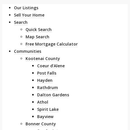
Our Listings
Sell Your Home
Search
Quick Search
Map Search
Free Mortgage Calculator
Communities
Kootenai County
Coeur d’Alene
Post Falls
Hayden
Rathdrum
Dalton Gardens
Athol
Spirit Lake
Bayview
Bonner County