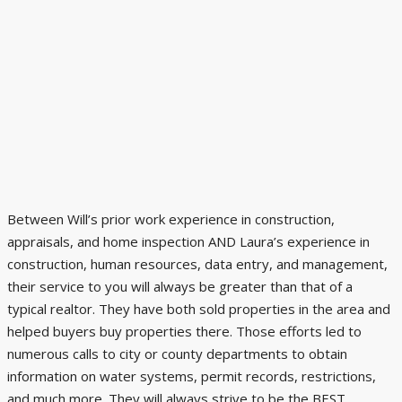
Between Will’s prior work experience in construction,
appraisals, and home inspection AND Laura’s experience in
construction, human resources, data entry, and management,
their service to you will always be greater than that of a
typical realtor. They have both sold properties in the area and
helped buyers buy properties there. Those efforts led to
numerous calls to city or county departments to obtain
information on water systems, permit records, restrictions,
and much more. They will always strive to be the BEST