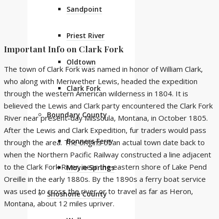
Sandpoint
Priest River
Important Info on Clark Fork
Oldtown
The town of Clark Fork was named in honor of William Clark,
who along with Meriwether Lewis, headed the expedition
Clark Fork
through the western American wilderness in 1804. It is
believed the Lewis and Clark party encountered the Clark Fork
Boundary County
River near present-day Missoula, Montana, in October 1805.
After the Lewis and Clark Expedition, fur traders would pass
Bonners Ferry
through the area. The origins of an actual town date back to
when the Northern Pacific Railway constructed a line adjacent
to the Clark Fork River, near the eastern shore of Lake Pend
Moyie Springs
Oreille in the early 1880s. By the 1890s a ferry boat service
was used to cross the river or to travel as far as Heron,
Shoshone County
Montana, about 12 miles upriver.