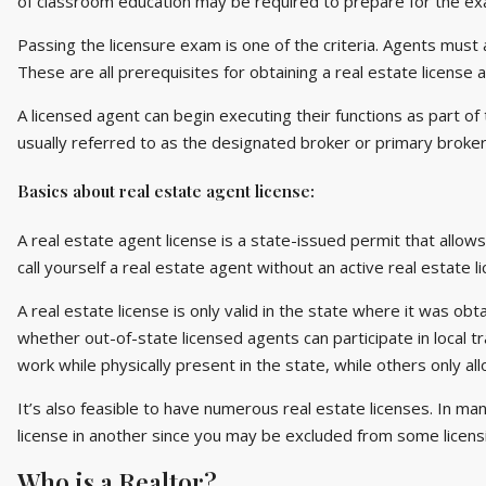
of classroom education may be required to prepare for the ex
Passing the licensure exam is one of the criteria. Agents must
These are all prerequisites for obtaining a real estate license a
A licensed agent can begin executing their functions as part of 
usually referred to as the designated broker or primary broker 
Basics about real estate agent license:
A real estate agent license is a state-issued permit that allows
call yourself a real estate agent without an active real estate l
A real estate license is only valid in the state where it was ob
whether out-of-state licensed agents can participate in local t
work while physically present in the state, while others only a
It’s also feasible to have numerous real estate licenses. In man
license in another since you may be excluded from some licens
Who is a Realtor?