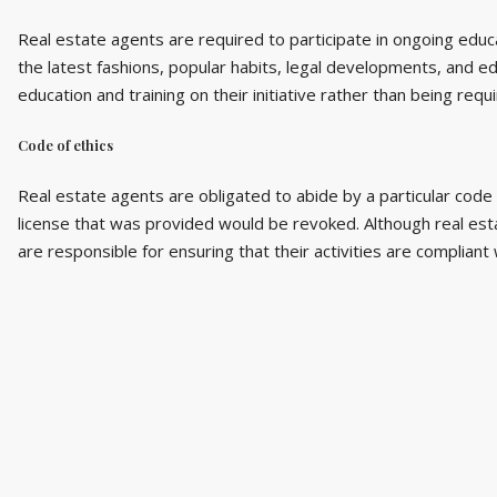
Real estate agents are required to participate in ongoing educ
the latest fashions, popular habits, legal developments, and ed
education and training on their initiative rather than being requ
Code of ethics
Real estate agents are obligated to abide by a particular code 
license that was provided would be revoked. Although real estate
are responsible for ensuring that their activities are compliant 