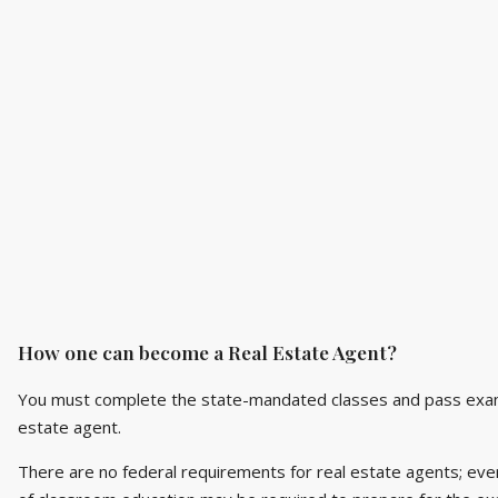
How one can become a Real Estate Agent?
You must complete the state-mandated classes and pass exami
estate agent.
There are no federal requirements for real estate agents; eve