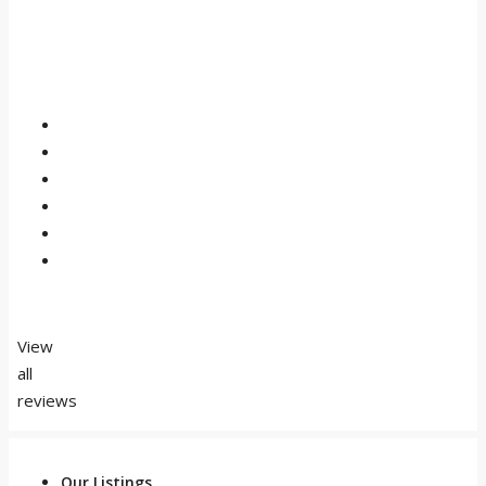
View
all
reviews
Our Listings