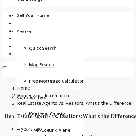
Sell Your Home
Search
Quick Search
Map Search
Free Mortgage Calculator
Home
Homeowner Information
Communities
Real Estate Agents vs. Realtors: What’s the Difference?
Kootenai County
Real Estate Agents vs. Realtors: What’s the Differenc
4 years ago
Coeur d’Alene