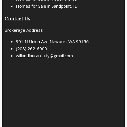
Homes for Sale in Sandpoint, ID
Contact Us
Brokerage Address
301 N Union Ave Newport WA 99156
(208) 262-6000
willandlaurarealty@gmail.com