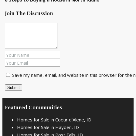
Join The Discussion
Save my name, email, and website in this browser for the 
Featured Communities
Homes for Sale in Coeur d’Alene, ID
Homes for Sale in Hayden, ID
Homes for Sale in Post Falls, ID