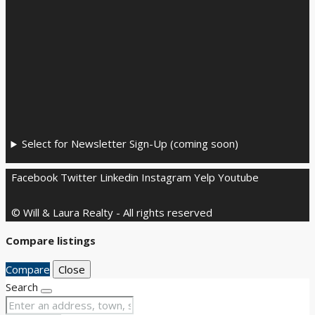
Select for Newsletter Sign-Up (coming soon)
Facebook
Twitter
Linkedin
Instagram
Yelp
Youtube
© Will & Laura Realty - All rights reserved
Compare listings
Compare
Close
Search