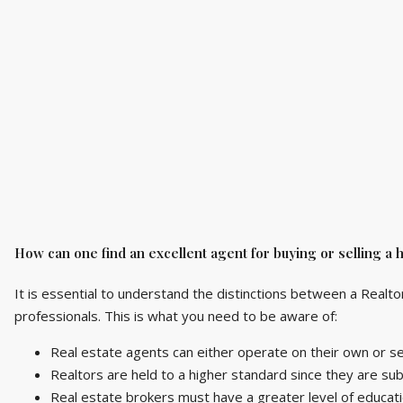
How can one find an excellent agent for buying or selling a
It is essential to understand the distinctions between a Realto
professionals. This is what you need to be aware of:
Real estate agents can either operate on their own or s
Realtors are held to a higher standard since they are sub
Real estate brokers must have a greater level of educati