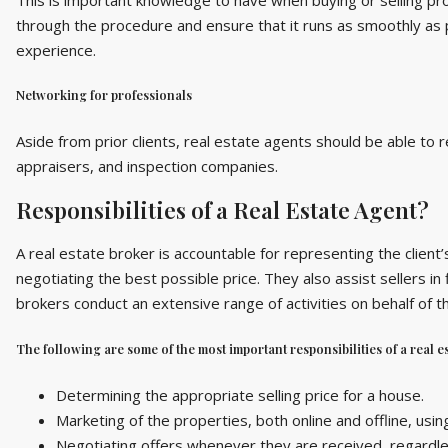
through the procedure and ensure that it runs as smoothly as p
experience.
Networking for professionals
Aside from prior clients, real estate agents should be able to 
appraisers, and inspection companies.
Responsibilities of a Real Estate Agent?
A real estate broker is accountable for representing the client’
negotiating the best possible price. They also assist sellers in
brokers conduct an extensive range of activities on behalf of th
The following are some of the most important responsibilities of a real es
Determining the appropriate selling price for a house.
Marketing of the properties, both online and offline, usin
Negotiating offers whenever they are received, regardle