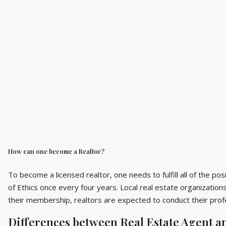
How can one become a Realtor?
To become a licensed realtor, one needs to fulfill all of the p
of Ethics once every four years. Local real estate organizations
their membership, realtors are expected to conduct their profe
Differences between Real Estate Agent a