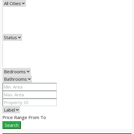
Price Range
From
To
Search