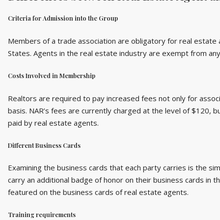
Criteria for Admission into the Group
Members of a trade association are obligatory for real estate a
States. Agents in the real estate industry are exempt from a
Costs Involved in Membership
Realtors are required to pay increased fees not only for assoc
basis. NAR’s fees are currently charged at the level of $120, b
paid by real estate agents.
Different Business Cards
Examining the business cards that each party carries is the sim
carry an additional badge of honor on their business cards in t
featured on the business cards of real estate agents.
Training requirements