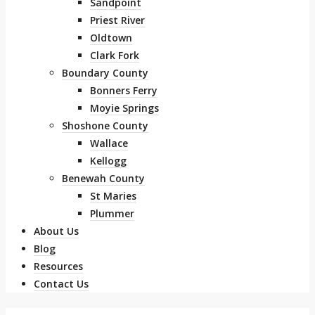
Sandpoint
Priest River
Oldtown
Clark Fork
Boundary County
Bonners Ferry
Moyie Springs
Shoshone County
Wallace
Kellogg
Benewah County
St Maries
Plummer
About Us
Blog
Resources
Contact Us