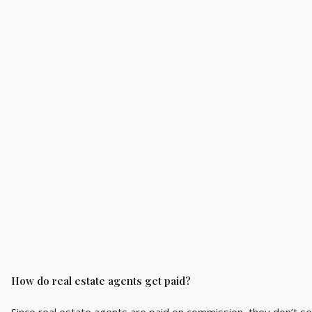
How do real estate agents get paid?