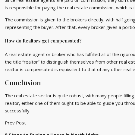
Since real estate agents are paid on commission, they don’t see 
is responsible for paying the real estate commission, which is t
The commission is given to the brokers directly, with half goin
representing the buyer. After that, every broker gives a porti
How do Realtors get compensated?
A real estate agent or broker who has fulfilled all of the rig
the title “realtor” to distinguish themselves from other real esta
realtor is compensated is equivalent to that of any other real 
Conclusion
The real estate sector is quite robust, with many people filling
realtor, either one of them ought to be able to guide you throu
successfully.
Prev Post
8 Steps to Buying a House in North Idaho