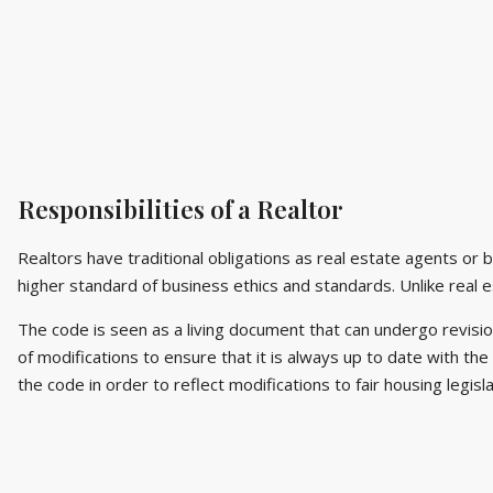
Responsibilities of a Realtor
Realtors have traditional obligations as real estate agents or 
higher standard of business ethics and standards. Unlike real 
The code is seen as a living document that can undergo revis
of modifications to ensure that it is always up to date with th
the code in order to reflect modifications to fair housing legisl