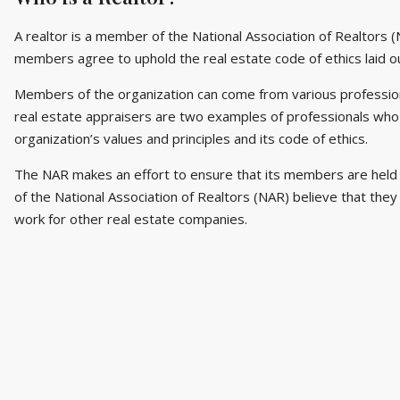
A realtor is a member of the National Association of Realtors (
members agree to uphold the real estate code of ethics laid ou
Members of the organization can come from various profession
real estate appraisers are two examples of professionals who
organization’s values and principles and its code of ethics.
The NAR makes an effort to ensure that its members are held 
of the National Association of Realtors (NAR) believe that the
work for other real estate companies.