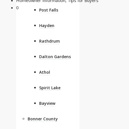
Homeowner Information
,
Tips for Buyers
0
Post Falls
Hayden
Rathdrum
Dalton Gardens
Athol
Spirit Lake
Bayview
Bonner County