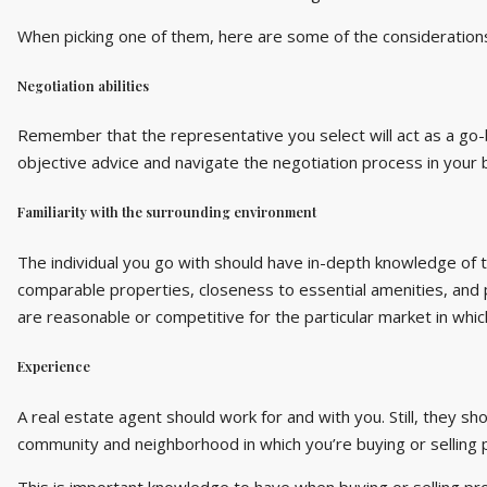
When picking one of them, here are some of the considerations
Negotiation abilities
Remember that the representative you select will act as a go-
objective advice and navigate the negotiation process in your 
Familiarity with the surrounding environment
The individual you go with should have in-depth knowledge of t
comparable properties, closeness to essential amenities, and p
are reasonable or competitive for the particular market in whic
Experience
A real estate agent should work for and with you. Still, they sh
community and neighborhood in which you’re buying or selling 
This is important knowledge to have when buying or selling p