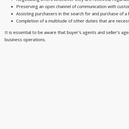
Preserving an open channel of communication with custom
Assisting purchasers in the search for and purchase of a
Completion of a multitude of other duties that are necess
It is essential to be aware that buyer’s agents and seller’s age
business operations.