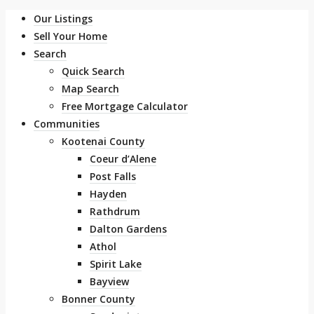
Our Listings
Sell Your Home
Search
Quick Search
Map Search
Free Mortgage Calculator
Communities
Kootenai County
Coeur d’Alene
Post Falls
Hayden
Rathdrum
Dalton Gardens
Athol
Spirit Lake
Bayview
Bonner County