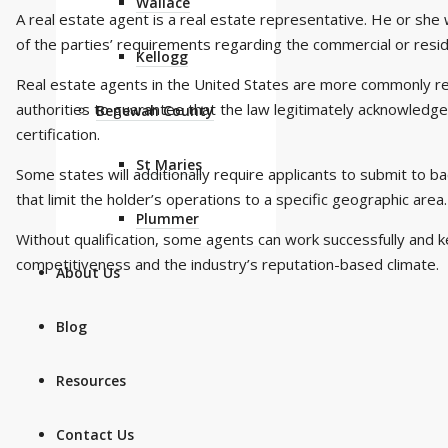
Wallace
A real estate agent is a real estate representative. He or she w
of the parties’ requirements regarding the commercial or reside
Kellogg
Real estate agents in the United States are more commonly ref
authorities to guarantee that the law legitimately acknowledge
Benewah County
certification.
St Maries
Some states will additionally require applicants to submit to b
that limit the holder’s operations to a specific geographic area.
Plummer
Without qualification, some agents can work successfully and 
competitiveness and the industry’s reputation-based climate.
About Us
Blog
Resources
Contact Us