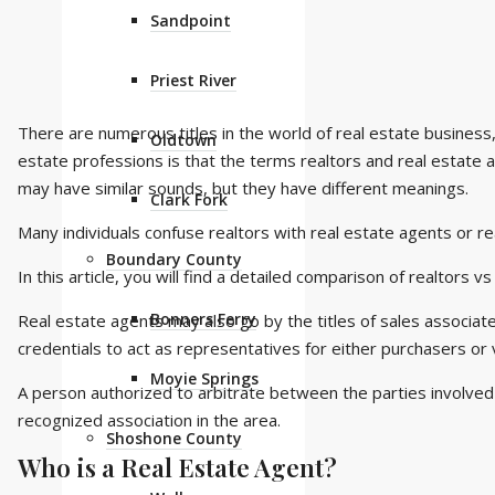
Sandpoint
Priest River
There are numerous titles in the world of real estate busine
Oldtown
estate professions is that the terms realtors and real estate
may have similar sounds, but they have different meanings.
Clark Fork
Many individuals confuse realtors with real estate agents or rea
Boundary County
In this article, you will find a detailed comparison of realtors v
Bonners Ferry
Real estate agents may also go by the titles of sales associa
credentials to act as representatives for either purchasers or 
Moyie Springs
A person authorized to arbitrate between the parties involved 
recognized association in the area.
Shoshone County
Who is a Real Estate Agent?