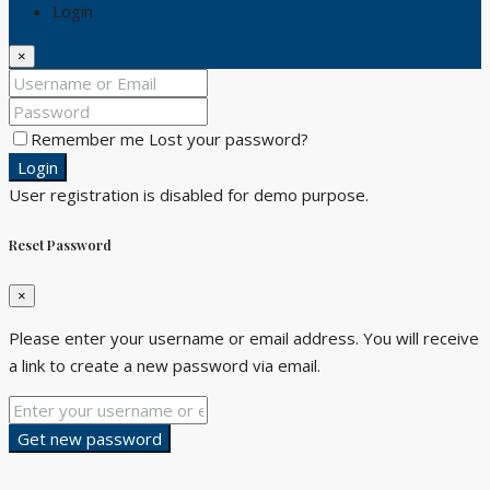
Login
×
Remember me
Lost your password?
Login
User registration is disabled for demo purpose.
Reset Password
×
Please enter your username or email address. You will receive
a link to create a new password via email.
Get new password